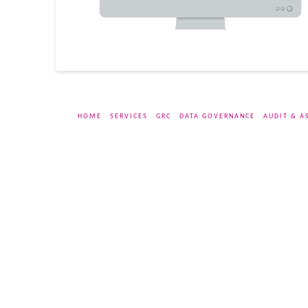
HOME
SERVICES
GRC
DATA GOVERNANCE
AUDIT & A