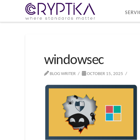
SERVI
windowsec
BLOG WRITER
OCTOBER 15, 2025