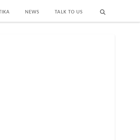
T
t
W
TIKA
NEWS
TALK TO US