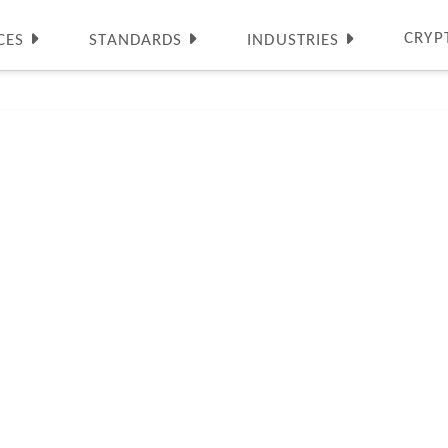
CRYP
CES
STANDARDS
INDUSTRIES