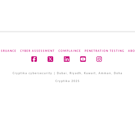
SSRUANCE
CYBER ASSESSMENT
COMPLAINCE
PENETRATION TESTING
ABO
Facebook
X
LinkedIn
YouTube
Instagram
Cryptika cybersecurity | Dubai, Riyadh, Kuwait, Amman, Doha
Cryptika 2025