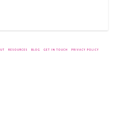
UT
RESOURCES
BLOG
GET IN TOUCH
PRIVACY POLICY