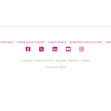
SSRUANCE
CYBER ASSESSMENT
COMPLAINCE
PENETRATION TESTING
ABO
Facebook
X
LinkedIn
YouTube
Instagram
Cryptika cybersecurity |Riyadh, Amman , Dubai
Cryptika 2026