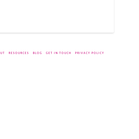
UT
RESOURCES
BLOG
GET IN TOUCH
PRIVACY POLICY