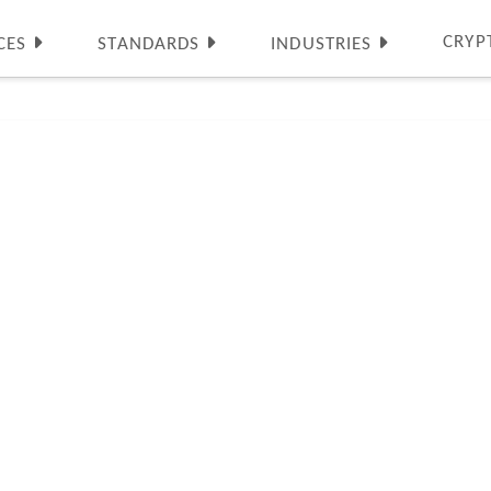
CRYP
CES
STANDARDS
INDUSTRIES