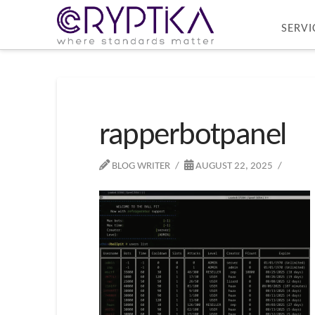
SERVI
rapperbotpanel
BLOG WRITER
AUGUST 22, 2025