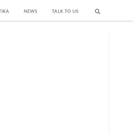
T
t
W
TIKA
NEWS
TALK TO US