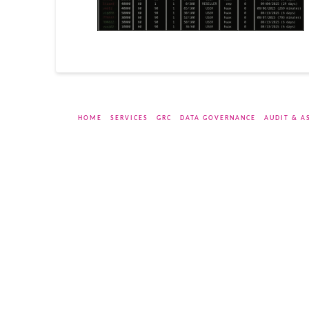
HOME
SERVICES
GRC
DATA GOVERNANCE
AUDIT & A