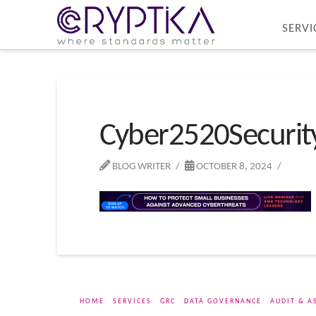
SERVI
Cyber2520Securi
BLOG WRITER
OCTOBER 8, 2024
HOME
SERVICES
GRC
DATA GOVERNANCE
AUDIT & A