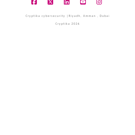
Facebook
X
LinkedIn
YouTube
Instagram
Cryptika cybersecurity |Riyadh, Amman , Dubai
Cryptika 2026