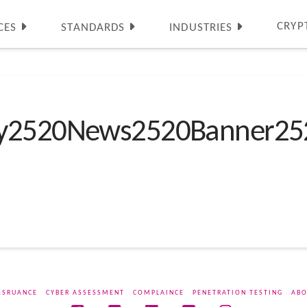
CRYP
CES
STANDARDS
INDUSTRIES
ty2520News2520Banner25
SSRUANCE
CYBER ASSESSMENT
COMPLAINCE
PENETRATION TESTING
ABO