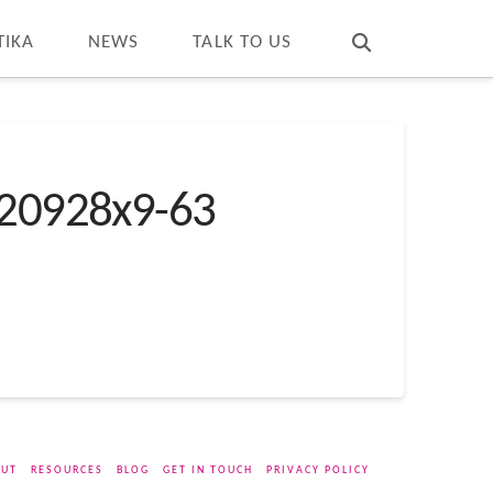
T
t
W
TIKA
NEWS
TALK TO US
20928x9-63
UT
RESOURCES
BLOG
GET IN TOUCH
PRIVACY POLICY