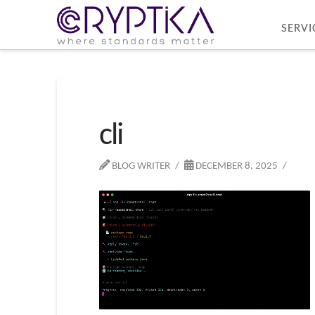
SERVI
cli
BLOG WRITER
DECEMBER 8, 2025