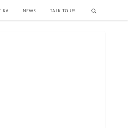
T
t
W
TIKA
NEWS
TALK TO US