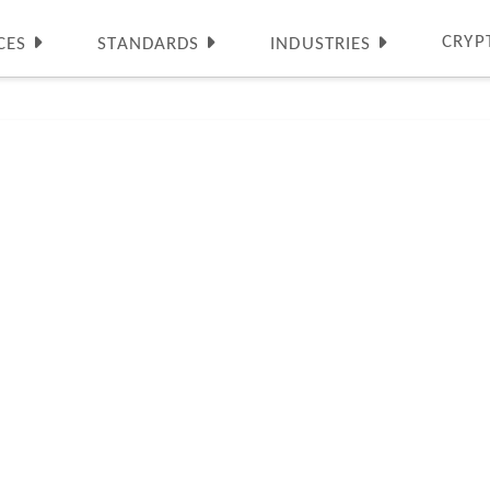
CRYP
CES
STANDARDS
INDUSTRIES