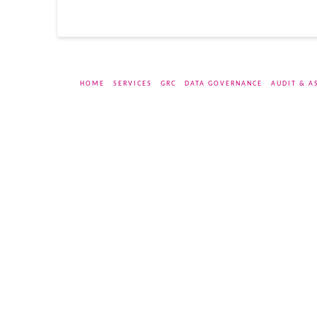
HOME
SERVICES
GRC
DATA GOVERNANCE
AUDIT & A