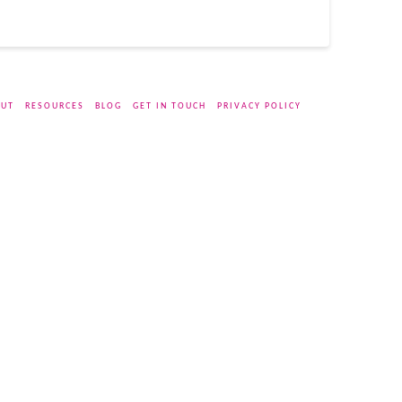
UT
RESOURCES
BLOG
GET IN TOUCH
PRIVACY POLICY