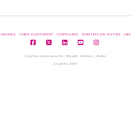
SSRUANCE
CYBER ASSESSMENT
COMPLAINCE
PENETRATION TESTING
ABO
Facebook
X
LinkedIn
YouTube
Instagram
Cryptika cybersecurity |Riyadh, Amman , Dubai
Cryptika 2026