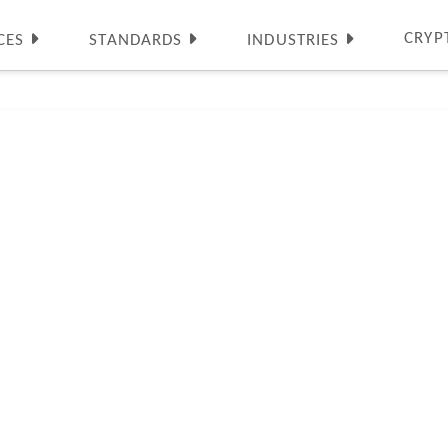
CRYP
CES
STANDARDS
INDUSTRIES