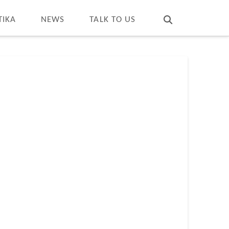
T
t
W
TIKA
NEWS
TALK TO US