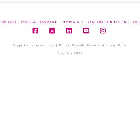
SSRUANCE
CYBER ASSESSMENT
COMPLAINCE
PENETRATION TESTING
ABO
Facebook
X
LinkedIn
YouTube
Instagram
Cryptika cybersecurity | Dubai, Riyadh, Kuwait, Amman, Doha
Cryptika 2025