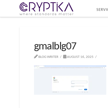
SERVI
gmalblg07
BLOG WRITER
AUGUST 16, 2025