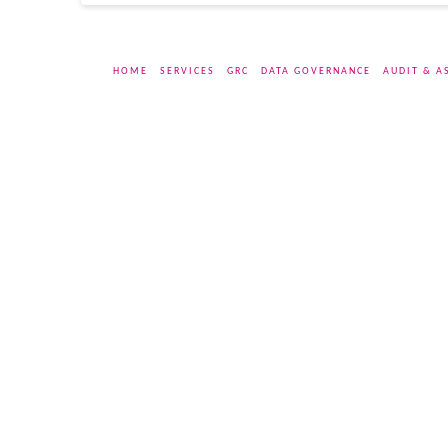
HOME
SERVICES
GRC
DATA GOVERNANCE
AUDIT & A