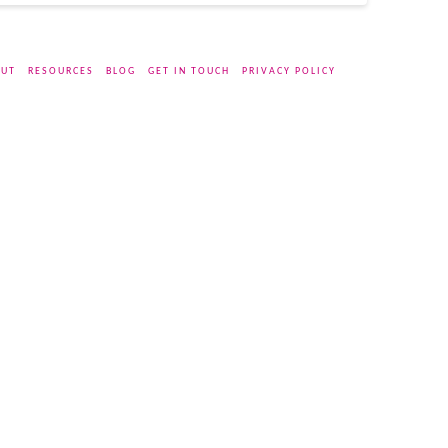
UT
RESOURCES
BLOG
GET IN TOUCH
PRIVACY POLICY