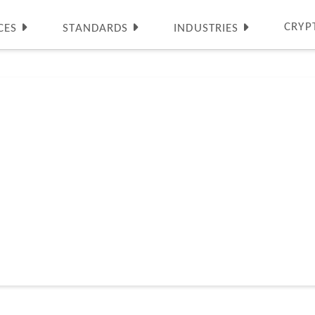
CRYP
CES
STANDARDS
INDUSTRIES