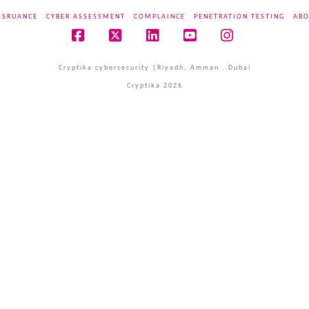
SSRUANCE
CYBER ASSESSMENT
COMPLAINCE
PENETRATION TESTING
ABO
Facebook
X
LinkedIn
YouTube
Instagram
Cryptika cybersecurity |Riyadh, Amman , Dubai
Cryptika 2026