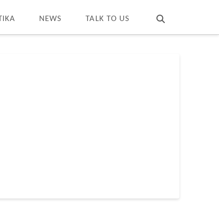
T
t
W
TIKA
NEWS
TALK TO US