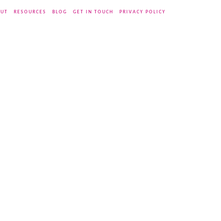
UT
RESOURCES
BLOG
GET IN TOUCH
PRIVACY POLICY