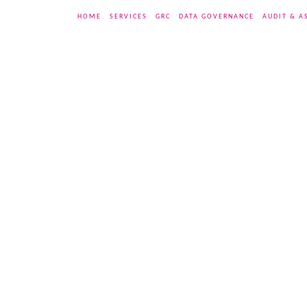
HOME
SERVICES
GRC
DATA GOVERNANCE
AUDIT & A