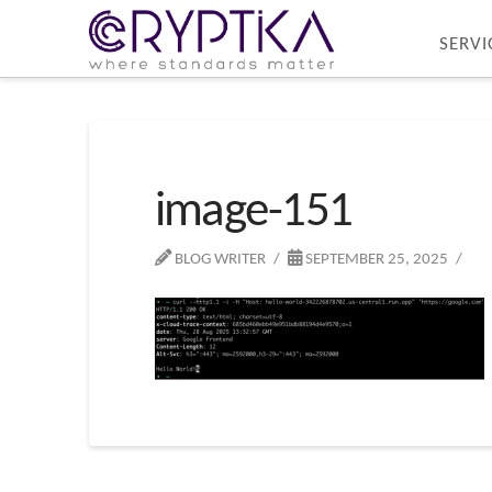
SERVI
image-151
BLOG WRITER
SEPTEMBER 25, 2025