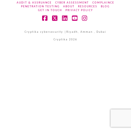
AUDIT & ASSRUANCE
CYBER ASSESSMENT
COMPLAINCE
PENETRATION TESTING
ABOUT
RESOURCES
BLOG
GET IN TOUCH
PRIVACY POLICY
Facebook
X
LinkedIn
YouTube
Instagram
Cryptika cybersecurity |Riyadh, Amman , Dubai
Cryptika 2026