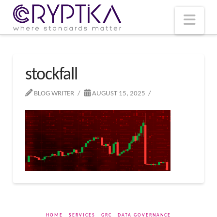
T
t
W
Nav
stockfall
BLOG WRITER
AUGUST 15, 2025
HOME
SERVICES
GRC
DATA GOVERNANCE