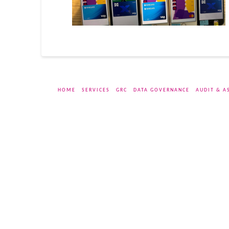
HOME
SERVICES
GRC
DATA GOVERNANCE
AUDIT & A