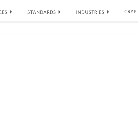
CRYP
CES
STANDARDS
INDUSTRIES