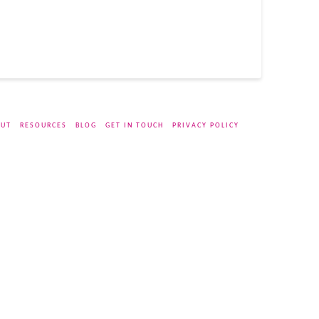
UT
RESOURCES
BLOG
GET IN TOUCH
PRIVACY POLICY