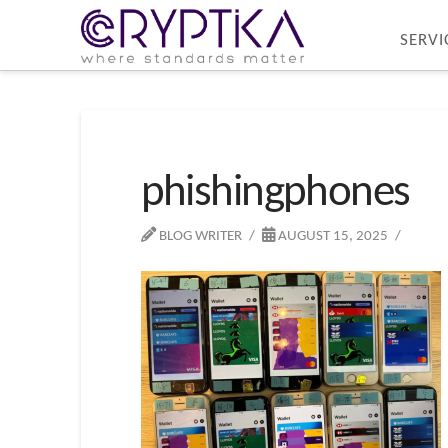
SERVI
phishingphones
BLOG WRITER
AUGUST 15, 2025