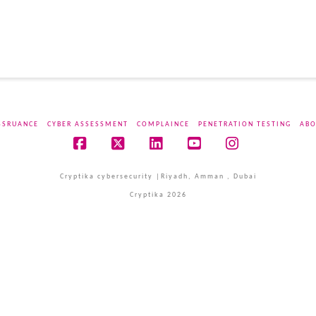
SSRUANCE
CYBER ASSESSMENT
COMPLAINCE
PENETRATION TESTING
ABO
Facebook
X
LinkedIn
YouTube
Instagram
Cryptika cybersecurity |Riyadh, Amman , Dubai
Cryptika 2026