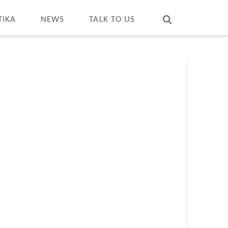
T
t
W
TIKA
NEWS
TALK TO US