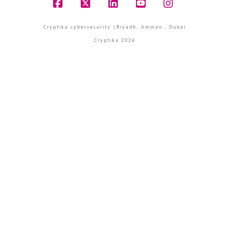
Facebook
X
LinkedIn
YouTube
Instagram
Cryptika cybersecurity |Riyadh, Amman , Dubai
Cryptika 2026