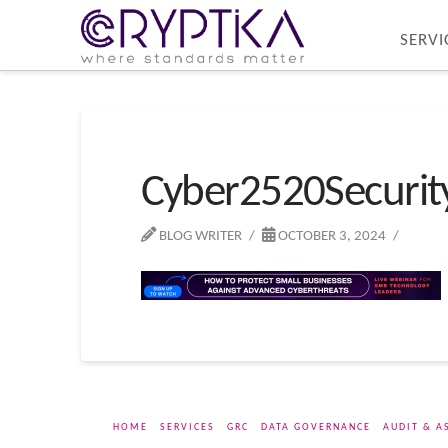
SERVI
Cyber2520Securi
BLOG WRITER
OCTOBER 3, 2024
HOME
SERVICES
GRC
DATA GOVERNANCE
AUDIT & A