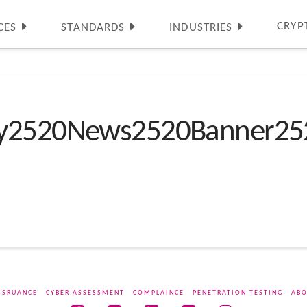
CRYP
CES
STANDARDS
INDUSTRIES
ty2520News2520Banner25
SSRUANCE
CYBER ASSESSMENT
COMPLAINCE
PENETRATION TESTING
ABO