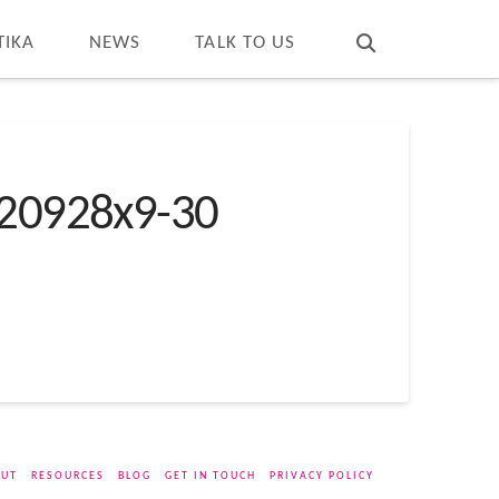
T
t
W
TIKA
NEWS
TALK TO US
20928x9-30
UT
RESOURCES
BLOG
GET IN TOUCH
PRIVACY POLICY