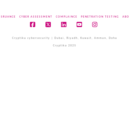
SSRUANCE
CYBER ASSESSMENT
COMPLAINCE
PENETRATION TESTING
ABO
Facebook
X
LinkedIn
YouTube
Instagram
Cryptika cybersecurity | Dubai, Riyadh, Kuwait, Amman, Doha
Cryptika 2025