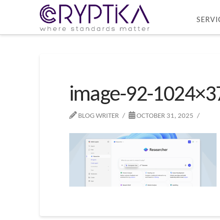
SERVI
image-92-1024×3
BLOG WRITER
OCTOBER 31, 2025