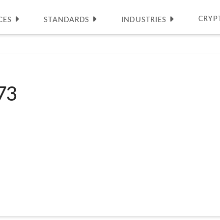
CRYP
CES
STANDARDS
INDUSTRIES
73