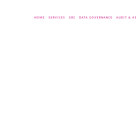
HOME
SERVICES
GRC
DATA GOVERNANCE
AUDIT & A