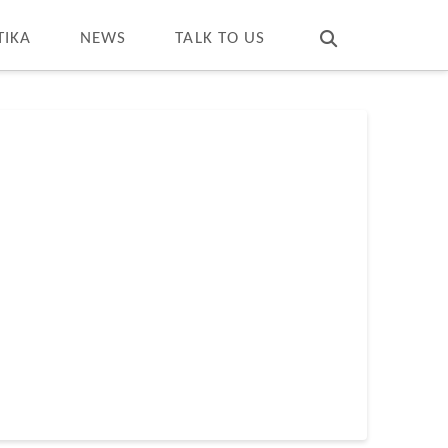
T
t
W
TIKA
NEWS
TALK TO US