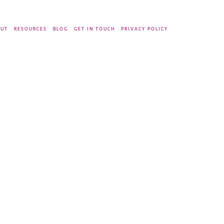
UT
RESOURCES
BLOG
GET IN TOUCH
PRIVACY POLICY