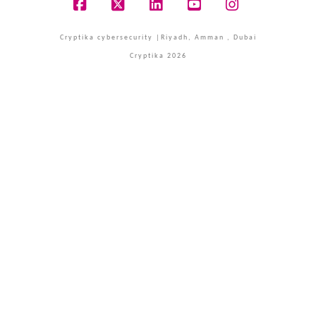
Facebook
X
LinkedIn
YouTube
Instagram
Cryptika cybersecurity |Riyadh, Amman , Dubai
Cryptika 2026