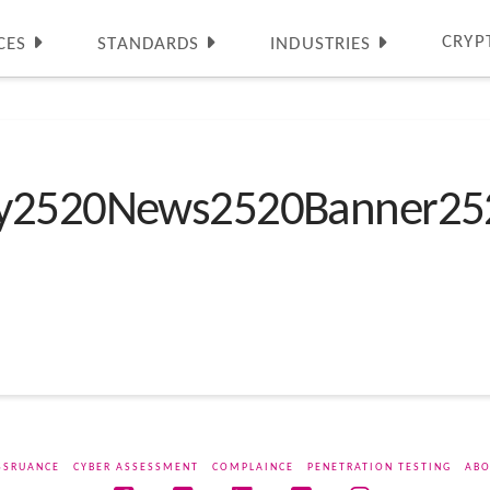
CRYP
CES
STANDARDS
INDUSTRIES
ty2520News2520Banner25
SSRUANCE
CYBER ASSESSMENT
COMPLAINCE
PENETRATION TESTING
ABO