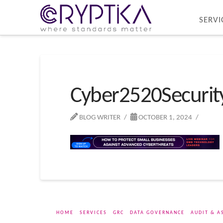
SERVI
Cyber2520Securi
BLOG WRITER
OCTOBER 1, 2024
HOME
SERVICES
GRC
DATA GOVERNANCE
AUDIT & A