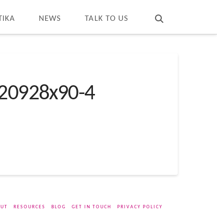
T
t
W
TIKA
NEWS
TALK TO US
20928x90-4
UT
RESOURCES
BLOG
GET IN TOUCH
PRIVACY POLICY