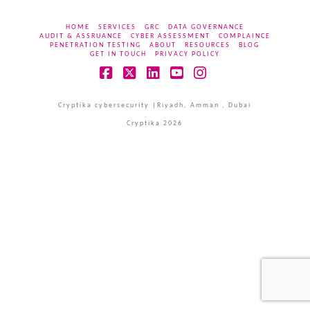
HOME
SERVICES
GRC
DATA GOVERNANCE
AUDIT & ASSRUANCE
CYBER ASSESSMENT
COMPLAINCE
PENETRATION TESTING
ABOUT
RESOURCES
BLOG
GET IN TOUCH
PRIVACY POLICY
Facebook
X
LinkedIn
YouTube
Instagram
Cryptika cybersecurity |Riyadh, Amman , Dubai
Cryptika 2026