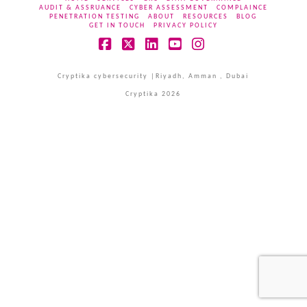
AUDIT & ASSRUANCE
CYBER ASSESSMENT
COMPLAINCE
PENETRATION TESTING
ABOUT
RESOURCES
BLOG
GET IN TOUCH
PRIVACY POLICY
Facebook
X
LinkedIn
YouTube
Instagram
Cryptika cybersecurity |Riyadh, Amman , Dubai
Cryptika 2026