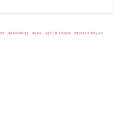
UT
RESOURCES
BLOG
GET IN TOUCH
PRIVACY POLICY