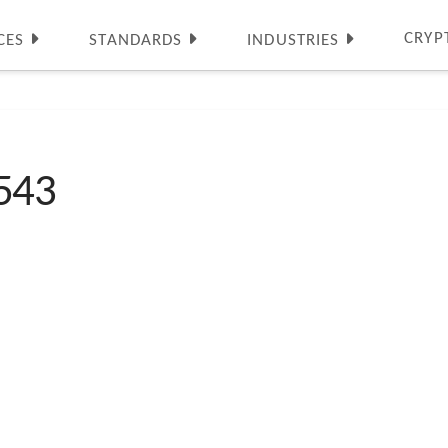
CRYP
CES
STANDARDS
INDUSTRIES
543