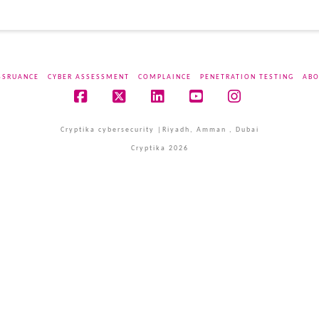
SSRUANCE
CYBER ASSESSMENT
COMPLAINCE
PENETRATION TESTING
ABO
Facebook
X
LinkedIn
YouTube
Instagram
Cryptika cybersecurity |Riyadh, Amman , Dubai
Cryptika 2026