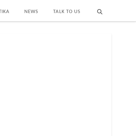
T
t
W
TIKA
NEWS
TALK TO US