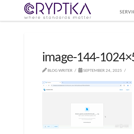
SERVI
image-144-1024×
BLOG WRITER
SEPTEMBER 24, 2025