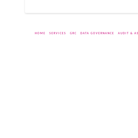
HOME
SERVICES
GRC
DATA GOVERNANCE
AUDIT & A