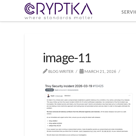
SERVI
image-11
BLOG WRITER
MARCH 21, 2026