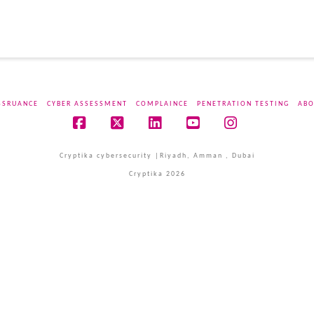
SSRUANCE
CYBER ASSESSMENT
COMPLAINCE
PENETRATION TESTING
ABO
Facebook
X
LinkedIn
YouTube
Instagram
Cryptika cybersecurity |Riyadh, Amman , Dubai
Cryptika 2026