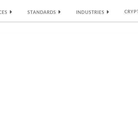
CRYP
CES
STANDARDS
INDUSTRIES