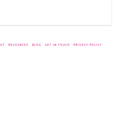
UT
RESOURCES
BLOG
GET IN TOUCH
PRIVACY POLICY