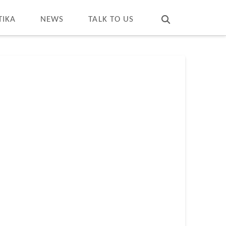
T
t
W
TIKA
NEWS
TALK TO US