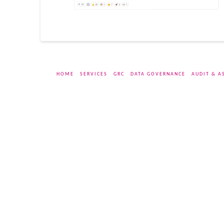
HOME
SERVICES
GRC
DATA GOVERNANCE
AUDIT & A