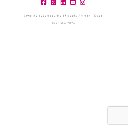
Facebook
X
LinkedIn
YouTube
Instagram
Cryptika cybersecurity |Riyadh, Amman , Dubai
Cryptika 2026