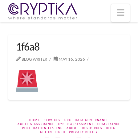
T
t
W
Nav
1f6a8
BLOG WRITER
MAY 16, 2026
HOME
SERVICES
GRC
DATA GOVERNANCE
AUDIT & ASSRUANCE
CYBER ASSESSMENT
COMPLAINCE
PENETRATION TESTING
ABOUT
RESOURCES
BLOG
GET IN TOUCH
PRIVACY POLICY