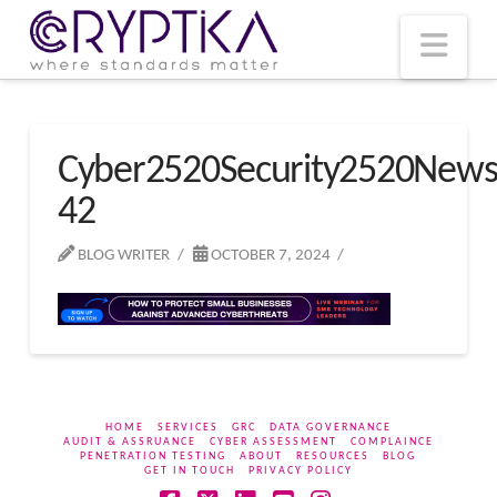
T
t
W
Nav
Cyber2520Security2520New
42
BLOG WRITER
OCTOBER 7, 2024
HOME
SERVICES
GRC
DATA GOVERNANCE
AUDIT & ASSRUANCE
CYBER ASSESSMENT
COMPLAINCE
PENETRATION TESTING
ABOUT
RESOURCES
BLOG
GET IN TOUCH
PRIVACY POLICY