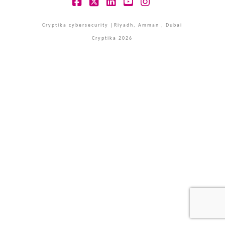
Facebook
X
LinkedIn
YouTube
Instagram
Cryptika cybersecurity |Riyadh, Amman , Dubai
Cryptika 2026