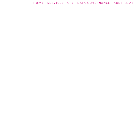
HOME
SERVICES
GRC
DATA GOVERNANCE
AUDIT & A