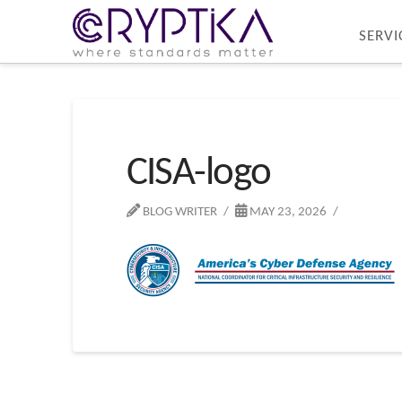
SERVI
CISA-logo
BLOG WRITER
MAY 23, 2026