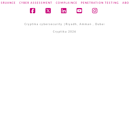
SSRUANCE
CYBER ASSESSMENT
COMPLAINCE
PENETRATION TESTING
ABO
Facebook
X
LinkedIn
YouTube
Instagram
Cryptika cybersecurity |Riyadh, Amman , Dubai
Cryptika 2026