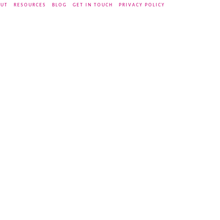
UT
RESOURCES
BLOG
GET IN TOUCH
PRIVACY POLICY