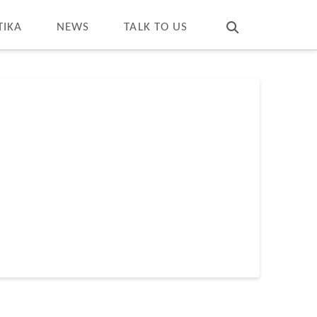
T
t
W
TIKA
NEWS
TALK TO US