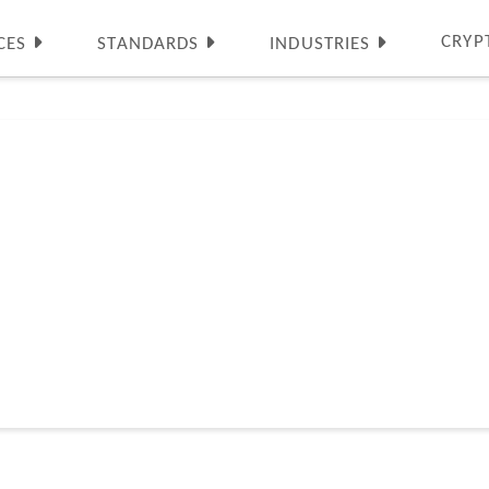
CRYP
CES
STANDARDS
INDUSTRIES