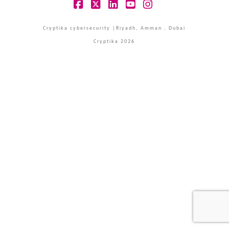
Facebook
X
LinkedIn
YouTube
Instagram
Cryptika cybersecurity |Riyadh, Amman , Dubai
Cryptika 2026