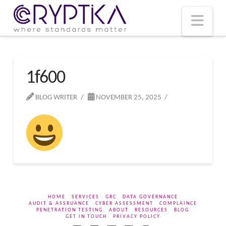
T
t
W
Nav
1f600
BLOG WRITER
NOVEMBER 25, 2025
HOME
SERVICES
GRC
DATA GOVERNANCE
AUDIT & ASSRUANCE
CYBER ASSESSMENT
COMPLAINCE
PENETRATION TESTING
ABOUT
RESOURCES
BLOG
GET IN TOUCH
PRIVACY POLICY