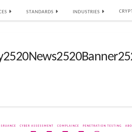
CRYP
CES
STANDARDS
INDUSTRIES
ty2520News2520Banner25
SSRUANCE
CYBER ASSESSMENT
COMPLAINCE
PENETRATION TESTING
ABO