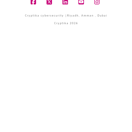
Facebook
X
LinkedIn
YouTube
Instagram
Cryptika cybersecurity |Riyadh, Amman , Dubai
Cryptika 2026