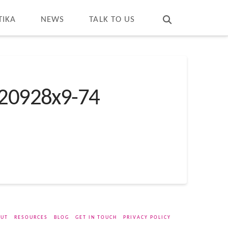
T
t
W
TIKA
NEWS
TALK TO US
20928x9-74
UT
RESOURCES
BLOG
GET IN TOUCH
PRIVACY POLICY