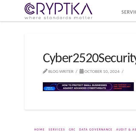
SERVI
Cyber2520Securi
BLOG WRITER
OCTOBER 10, 2024
HOME
SERVICES
GRC
DATA GOVERNANCE
AUDIT & A