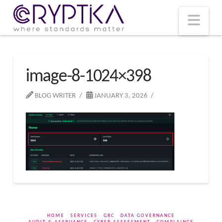
T
t
W
Nav
image-8-1024×398
BLOG WRITER
JANUARY 3, 2026
HOME
SERVICES
GRC
DATA GOVERNANCE