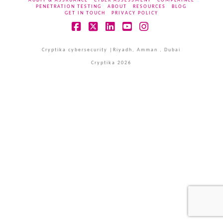
AUDIT & ASSRUANCE
CYBER ASSESSMENT
COMPLAINCE
PENETRATION TESTING
ABOUT
RESOURCES
BLOG
GET IN TOUCH
PRIVACY POLICY
Facebook
X
LinkedIn
YouTube
Instagram
Cryptika cybersecurity |Riyadh, Amman , Dubai
Cryptika 2026