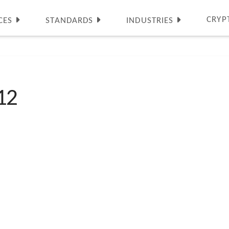
CRYP
CES
STANDARDS
INDUSTRIES
12