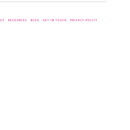
UT
RESOURCES
BLOG
GET IN TOUCH
PRIVACY POLICY