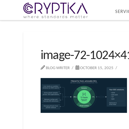
SERVI
image-72-1024×4
BLOG WRITER
OCTOBER 15, 2025