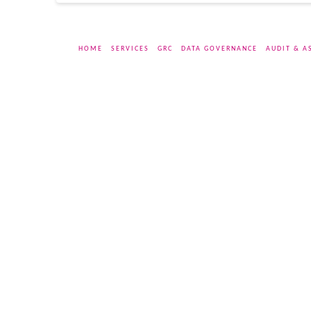
HOME
SERVICES
GRC
DATA GOVERNANCE
AUDIT & A