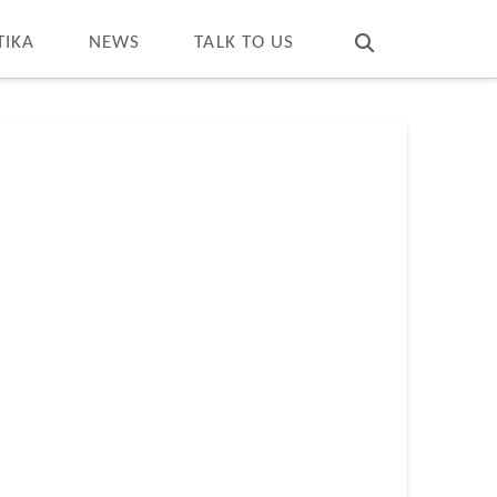
T
t
W
TIKA
NEWS
TALK TO US