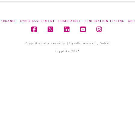
SSRUANCE
CYBER ASSESSMENT
COMPLAINCE
PENETRATION TESTING
ABO
Facebook
X
LinkedIn
YouTube
Instagram
Cryptika cybersecurity |Riyadh, Amman , Dubai
Cryptika 2026