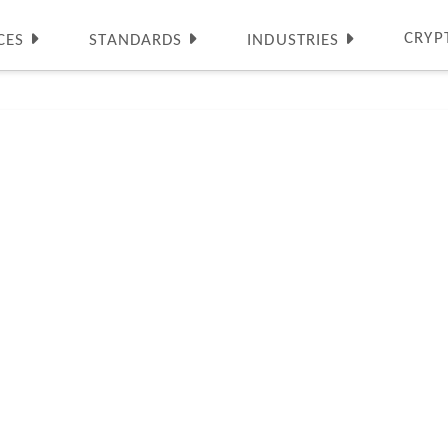
CRYP
CES
STANDARDS
INDUSTRIES