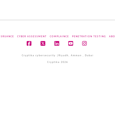
SSRUANCE
CYBER ASSESSMENT
COMPLAINCE
PENETRATION TESTING
ABO
Facebook
X
LinkedIn
YouTube
Instagram
Cryptika cybersecurity |Riyadh, Amman , Dubai
Cryptika 2026