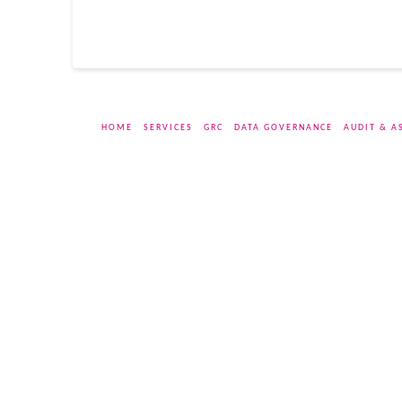
HOME
SERVICES
GRC
DATA GOVERNANCE
AUDIT & A