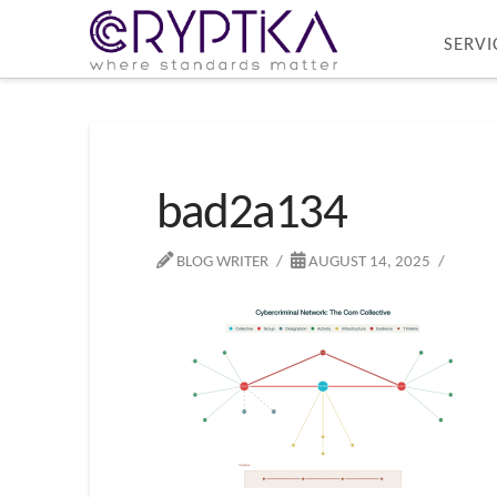
SERVI
bad2a134
BLOG WRITER
AUGUST 14, 2025