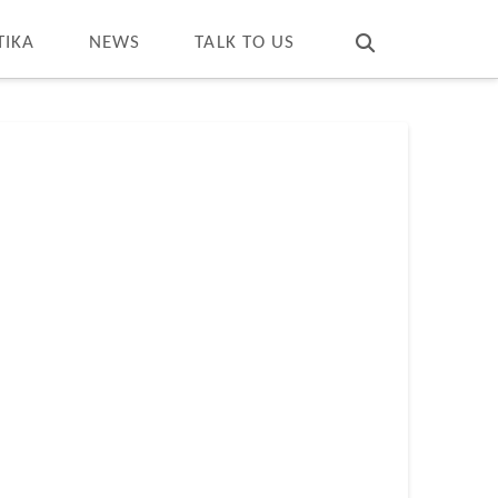
T
t
W
TIKA
NEWS
TALK TO US