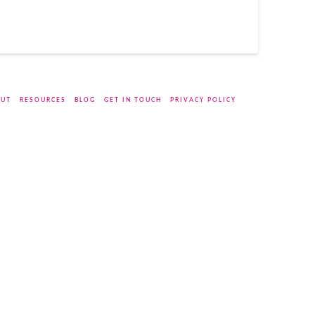
UT
RESOURCES
BLOG
GET IN TOUCH
PRIVACY POLICY