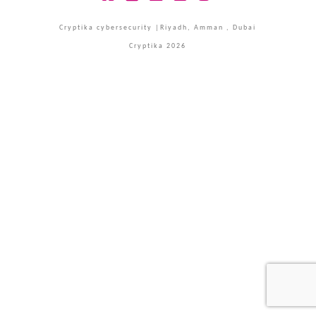
Facebook
X
LinkedIn
YouTube
Instagram
Cryptika cybersecurity |Riyadh, Amman , Dubai
Cryptika 2026