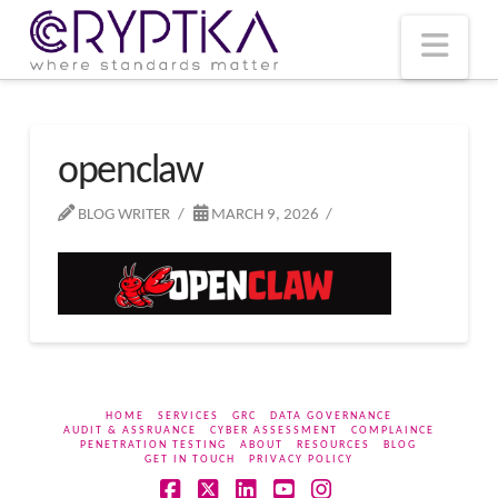
T
t
W
Nav
openclaw
BLOG WRITER
MARCH 9, 2026
HOME
SERVICES
GRC
DATA GOVERNANCE
AUDIT & ASSRUANCE
CYBER ASSESSMENT
COMPLAINCE
PENETRATION TESTING
ABOUT
RESOURCES
BLOG
GET IN TOUCH
PRIVACY POLICY