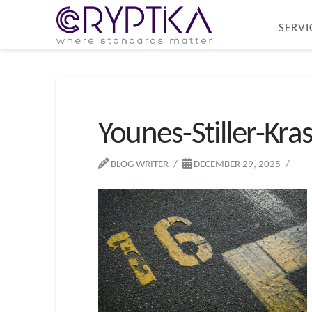
SERVI
Younes-Stiller-Kra
BLOG WRITER
DECEMBER 29, 2025