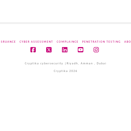
SSRUANCE
CYBER ASSESSMENT
COMPLAINCE
PENETRATION TESTING
ABO
Facebook
X
LinkedIn
YouTube
Instagram
Cryptika cybersecurity |Riyadh, Amman , Dubai
Cryptika 2026