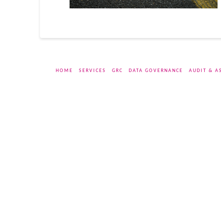
HOME
SERVICES
GRC
DATA GOVERNANCE
AUDIT & A