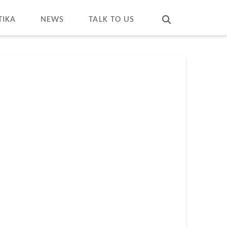
T
t
W
TIKA
NEWS
TALK TO US