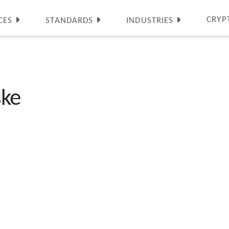
CRYP
CES
STANDARDS
INDUSTRIES
ske