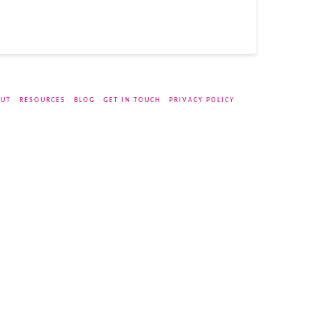
UT
RESOURCES
BLOG
GET IN TOUCH
PRIVACY POLICY