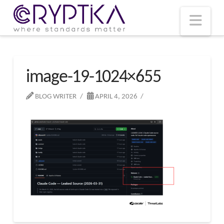
T
t
W
Nav
image-19-1024×655
BLOG WRITER
APRIL 4, 2026