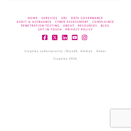
HOME
SERVICES
GRC
DATA GOVERNANCE
AUDIT & ASSRUANCE
CYBER ASSESSMENT
COMPLAINCE
PENETRATION TESTING
ABOUT
RESOURCES
BLOG
GET IN TOUCH
PRIVACY POLICY
Facebook
X
LinkedIn
YouTube
Instagram
Cryptika cybersecurity |Riyadh, Amman , Dubai
Cryptika 2026