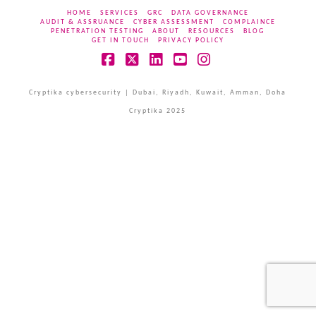
HOME
SERVICES
GRC
DATA GOVERNANCE
AUDIT & ASSRUANCE
CYBER ASSESSMENT
COMPLAINCE
PENETRATION TESTING
ABOUT
RESOURCES
BLOG
GET IN TOUCH
PRIVACY POLICY
Facebook
X
LinkedIn
YouTube
Instagram
Cryptika cybersecurity | Dubai, Riyadh, Kuwait, Amman, Doha
Cryptika 2025