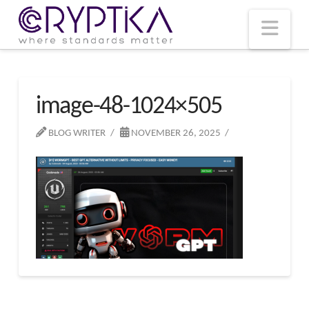
T
t
W
Nav
image-48-1024×505
BLOG WRITER
NOVEMBER 26, 2025