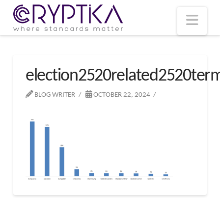
T
t
W
Nav
election2520related2520ter
BLOG WRITER
OCTOBER 22, 2024