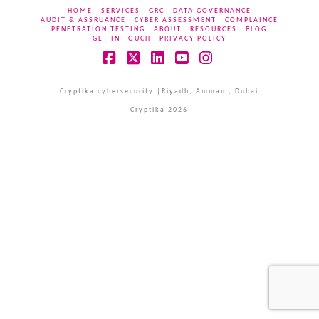
HOME
SERVICES
GRC
DATA GOVERNANCE
AUDIT & ASSRUANCE
CYBER ASSESSMENT
COMPLAINCE
PENETRATION TESTING
ABOUT
RESOURCES
BLOG
GET IN TOUCH
PRIVACY POLICY
Facebook
X
LinkedIn
YouTube
Instagram
Cryptika cybersecurity |Riyadh, Amman , Dubai
Cryptika 2026