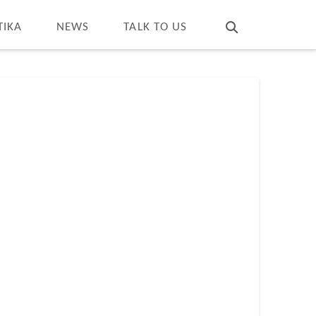
T
t
W
TIKA
NEWS
TALK TO US