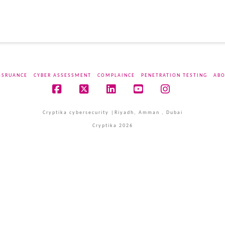
SSRUANCE
CYBER ASSESSMENT
COMPLAINCE
PENETRATION TESTING
ABO
Facebook
X
LinkedIn
YouTube
Instagram
Cryptika cybersecurity |Riyadh, Amman , Dubai
Cryptika 2026