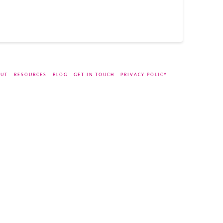
UT
RESOURCES
BLOG
GET IN TOUCH
PRIVACY POLICY