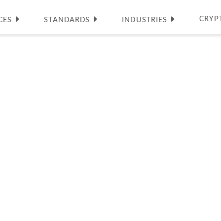
CRYP
CES
STANDARDS
INDUSTRIES