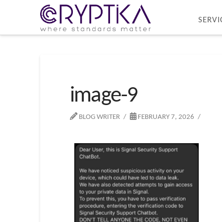
SERVI
image-9
BLOG WRITER
FEBRUARY 7, 2026