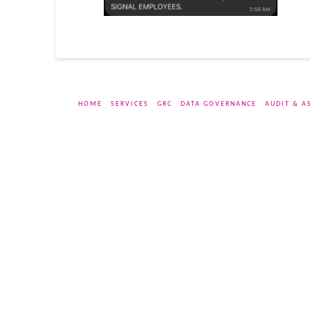
HOME
SERVICES
GRC
DATA GOVERNANCE
AUDIT & A