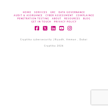
HOME
SERVICES
GRC
DATA GOVERNANCE
AUDIT & ASSRUANCE
CYBER ASSESSMENT
COMPLAINCE
PENETRATION TESTING
ABOUT
RESOURCES
BLOG
GET IN TOUCH
PRIVACY POLICY
Facebook
X
LinkedIn
YouTube
Instagram
Cryptika cybersecurity |Riyadh, Amman , Dubai
Cryptika 2026