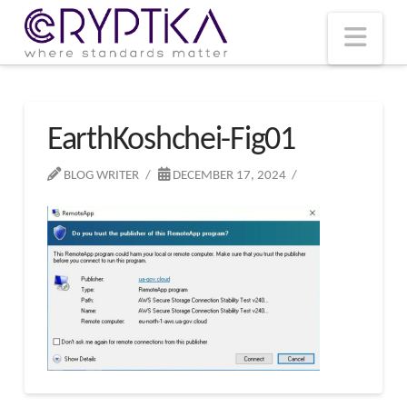
T
t
W
Nav
EarthKoshchei-Fig01
BLOG WRITER
DECEMBER 17, 2024