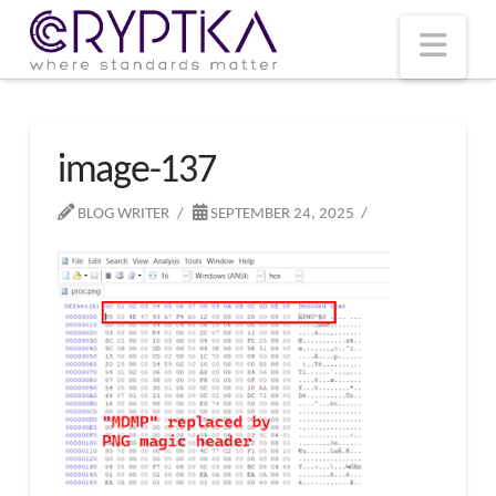
T
t
W
Nav
image-137
BLOG WRITER
SEPTEMBER 24, 2025