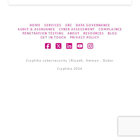
HOME
SERVICES
GRC
DATA GOVERNANCE
AUDIT & ASSRUANCE
CYBER ASSESSMENT
COMPLAINCE
PENETRATION TESTING
ABOUT
RESOURCES
BLOG
GET IN TOUCH
PRIVACY POLICY
Facebook
X
LinkedIn
YouTube
Instagram
Cryptika cybersecurity |Riyadh, Amman , Dubai
Cryptika 2026