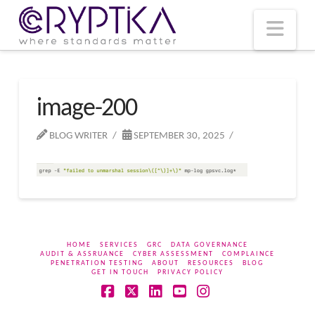
T
t
W
Nav
image-200
BLOG WRITER
SEPTEMBER 30, 2025
HOME
SERVICES
GRC
DATA GOVERNANCE
AUDIT & ASSRUANCE
CYBER ASSESSMENT
COMPLAINCE
PENETRATION TESTING
ABOUT
RESOURCES
BLOG
GET IN TOUCH
PRIVACY POLICY
Facebook
X
LinkedIn
YouTube
Instagram