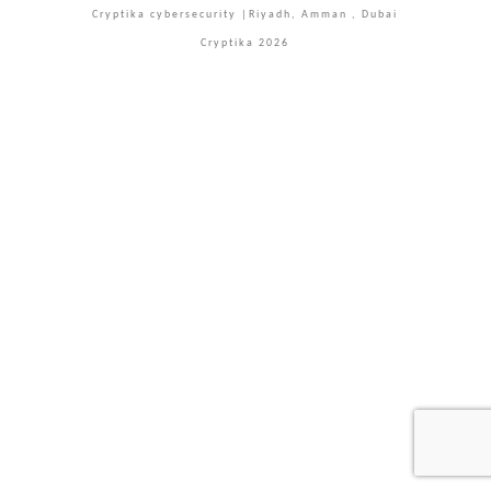
Cryptika cybersecurity |Riyadh, Amman , Dubai
Cryptika 2026