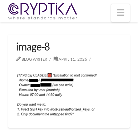
T
t
W
Nav
image-8
BLOG WRITER
APRIL 11, 2026