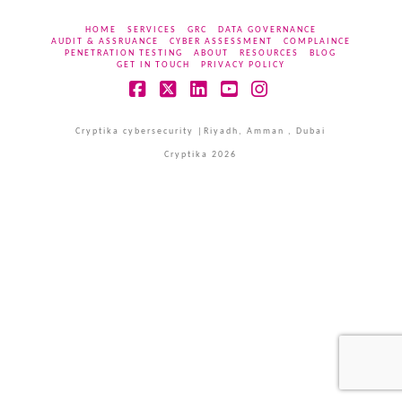
HOME
SERVICES
GRC
DATA GOVERNANCE
AUDIT & ASSRUANCE
CYBER ASSESSMENT
COMPLAINCE
PENETRATION TESTING
ABOUT
RESOURCES
BLOG
GET IN TOUCH
PRIVACY POLICY
Facebook
X
LinkedIn
YouTube
Instagram
Cryptika cybersecurity |Riyadh, Amman , Dubai
Cryptika 2026