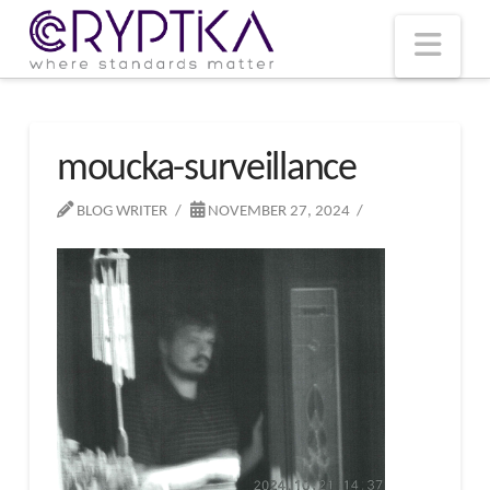
T
t
W
Nav
moucka-surveillance
BLOG WRITER
NOVEMBER 27, 2024