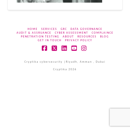
HOME
SERVICES
GRC
DATA GOVERNANCE
AUDIT & ASSRUANCE
CYBER ASSESSMENT
COMPLAINCE
PENETRATION TESTING
ABOUT
RESOURCES
BLOG
GET IN TOUCH
PRIVACY POLICY
Facebook
X
LinkedIn
YouTube
Instagram
Cryptika cybersecurity |Riyadh, Amman , Dubai
Cryptika 2026