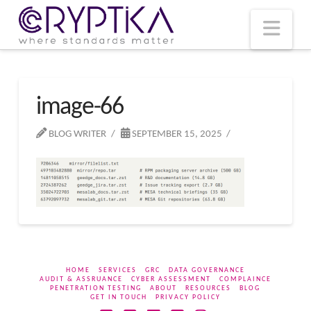
T
t
W
Nav
image-66
BLOG WRITER
SEPTEMBER 15, 2025
HOME
SERVICES
GRC
DATA GOVERNANCE
AUDIT & ASSRUANCE
CYBER ASSESSMENT
COMPLAINCE
PENETRATION TESTING
ABOUT
RESOURCES
BLOG
GET IN TOUCH
PRIVACY POLICY