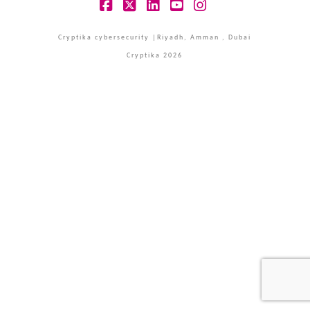
Facebook
X
LinkedIn
YouTube
Instagram
Cryptika cybersecurity |Riyadh, Amman , Dubai
Cryptika 2026