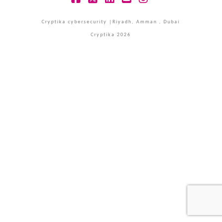
Facebook
X
LinkedIn
YouTube
Instagram
Cryptika cybersecurity |Riyadh, Amman , Dubai
Cryptika 2026