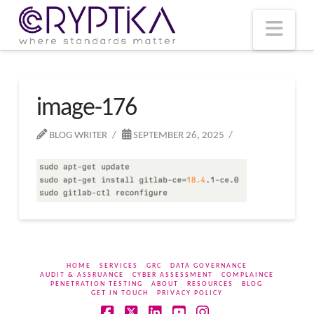
T
t
W
Nav
image-176
BLOG WRITER
SEPTEMBER 26, 2025
HOME
SERVICES
GRC
DATA GOVERNANCE
AUDIT & ASSRUANCE
CYBER ASSESSMENT
COMPLAINCE
PENETRATION TESTING
ABOUT
RESOURCES
BLOG
GET IN TOUCH
PRIVACY POLICY