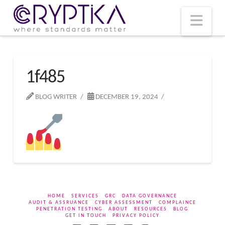
T
t
W
Nav
1f485
BLOG WRITER
DECEMBER 19, 2024
HOME
SERVICES
GRC
DATA GOVERNANCE
AUDIT & ASSRUANCE
CYBER ASSESSMENT
COMPLAINCE
PENETRATION TESTING
ABOUT
RESOURCES
BLOG
GET IN TOUCH
PRIVACY POLICY