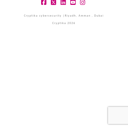
Facebook
X
LinkedIn
YouTube
Instagram
Cryptika cybersecurity |Riyadh, Amman , Dubai
Cryptika 2026