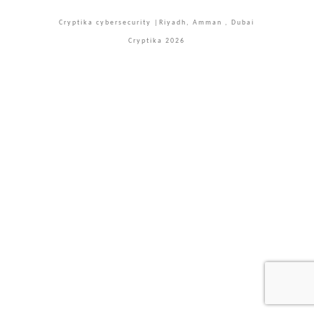
Facebook
X
LinkedIn
YouTube
Instagram
Cryptika cybersecurity |Riyadh, Amman , Dubai
Cryptika 2026