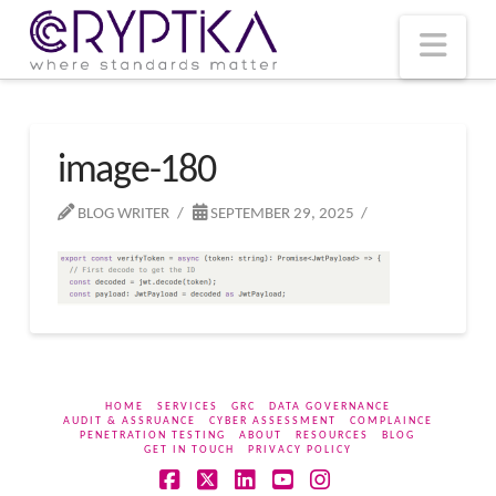
T
t
W
Nav
image-180
BLOG WRITER
SEPTEMBER 29, 2025
HOME
SERVICES
GRC
DATA GOVERNANCE
AUDIT & ASSRUANCE
CYBER ASSESSMENT
COMPLAINCE
PENETRATION TESTING
ABOUT
RESOURCES
BLOG
GET IN TOUCH
PRIVACY POLICY