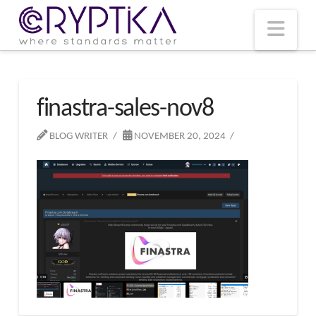
T
t
W
Nav
finastra-sales-nov8
BLOG WRITER
NOVEMBER 20, 2024