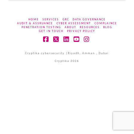
HOME
SERVICES
GRC
DATA GOVERNANCE
AUDIT & ASSRUANCE
CYBER ASSESSMENT
COMPLAINCE
PENETRATION TESTING
ABOUT
RESOURCES
BLOG
GET IN TOUCH
PRIVACY POLICY
Facebook
X
LinkedIn
YouTube
Instagram
Cryptika cybersecurity |Riyadh, Amman , Dubai
Cryptika 2026