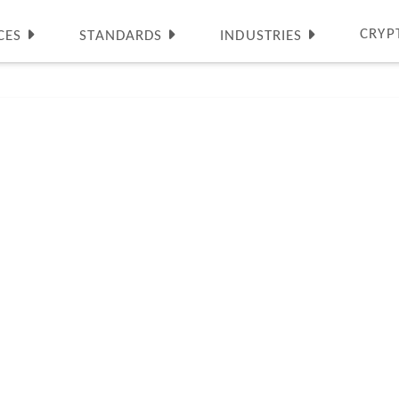
CRYP
CES
STANDARDS
INDUSTRIES