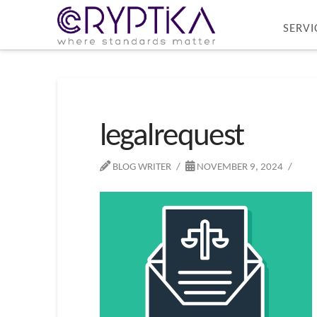
SERVI
legalrequest
BLOG WRITER
NOVEMBER 9, 2024