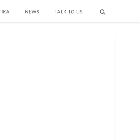
T
t
W
TIKA
NEWS
TALK TO US