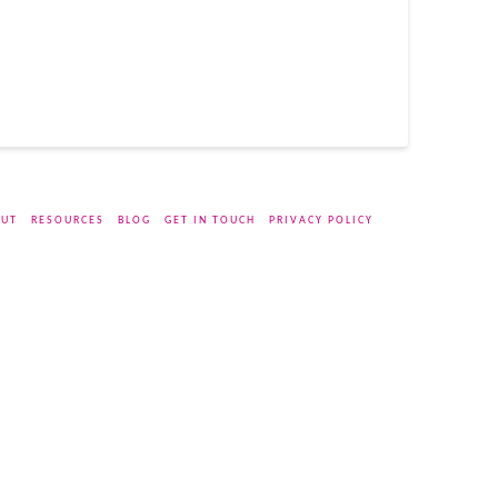
UT
RESOURCES
BLOG
GET IN TOUCH
PRIVACY POLICY