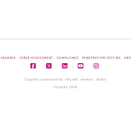
SSRUANCE
CYBER ASSESSMENT
COMPLAINCE
PENETRATION TESTING
ABO
Facebook
X
LinkedIn
YouTube
Instagram
Cryptika cybersecurity |Riyadh, Amman , Dubai
Cryptika 2026