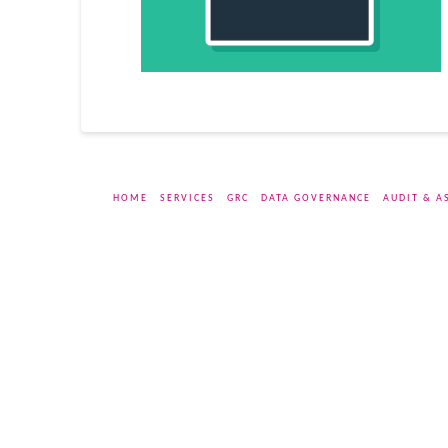
HOME
SERVICES
GRC
DATA GOVERNANCE
AUDIT & A