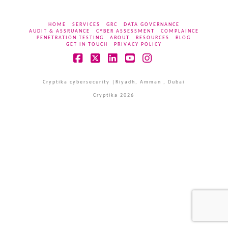
HOME
SERVICES
GRC
DATA GOVERNANCE
AUDIT & ASSRUANCE
CYBER ASSESSMENT
COMPLAINCE
PENETRATION TESTING
ABOUT
RESOURCES
BLOG
GET IN TOUCH
PRIVACY POLICY
Facebook
X
LinkedIn
YouTube
Instagram
Cryptika cybersecurity |Riyadh, Amman , Dubai
Cryptika 2026