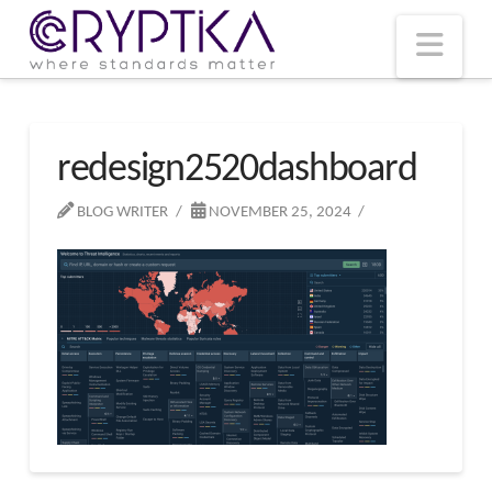
T
t
W
Nav
redesign2520dashboard
BLOG WRITER
NOVEMBER 25, 2024