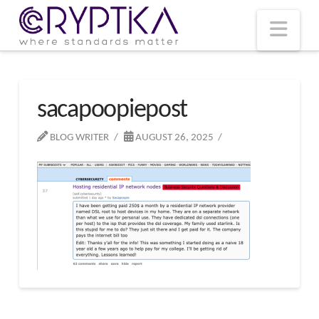
T
t
W
Nav
sacapoopiepost
BLOG WRITER
AUGUST 26, 2025