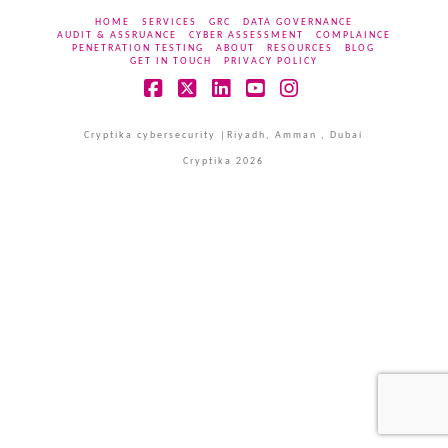
HOME
SERVICES
GRC
DATA GOVERNANCE
AUDIT & ASSRUANCE
CYBER ASSESSMENT
COMPLAINCE
PENETRATION TESTING
ABOUT
RESOURCES
BLOG
GET IN TOUCH
PRIVACY POLICY
Facebook
X
LinkedIn
YouTube
Instagram
Cryptika cybersecurity |Riyadh, Amman , Dubai
Cryptika 2026