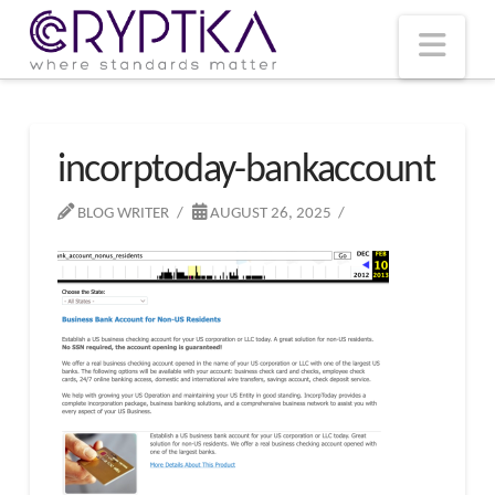
T
t
W
Nav
incorptoday-bankaccount
BLOG WRITER
AUGUST 26, 2025