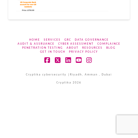
HOME
SERVICES
GRC
DATA GOVERNANCE
AUDIT & ASSRUANCE
CYBER ASSESSMENT
COMPLAINCE
PENETRATION TESTING
ABOUT
RESOURCES
BLOG
GET IN TOUCH
PRIVACY POLICY
Facebook
X
LinkedIn
YouTube
Instagram
Cryptika cybersecurity |Riyadh, Amman , Dubai
Cryptika 2026