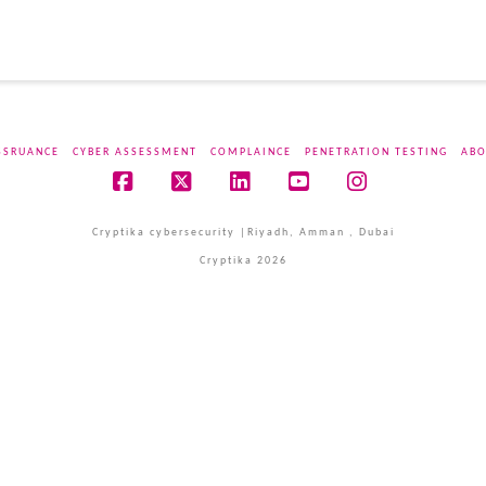
SSRUANCE
CYBER ASSESSMENT
COMPLAINCE
PENETRATION TESTING
ABO
Facebook
X
LinkedIn
YouTube
Instagram
Cryptika cybersecurity |Riyadh, Amman , Dubai
Cryptika 2026