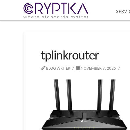
SERVI
tplinkrouter
BLOG WRITER
NOVEMBER 9, 2025