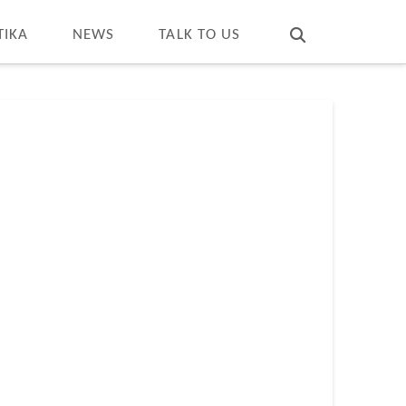
T
t
W
TIKA
NEWS
TALK TO US