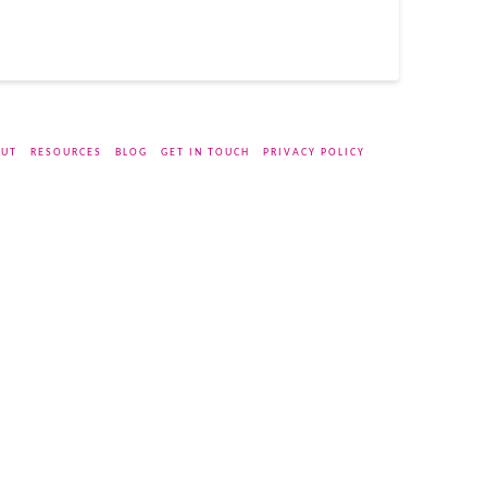
UT
RESOURCES
BLOG
GET IN TOUCH
PRIVACY POLICY