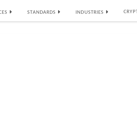
CRYP
CES
STANDARDS
INDUSTRIES