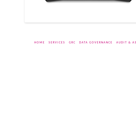
HOME
SERVICES
GRC
DATA GOVERNANCE
AUDIT & A