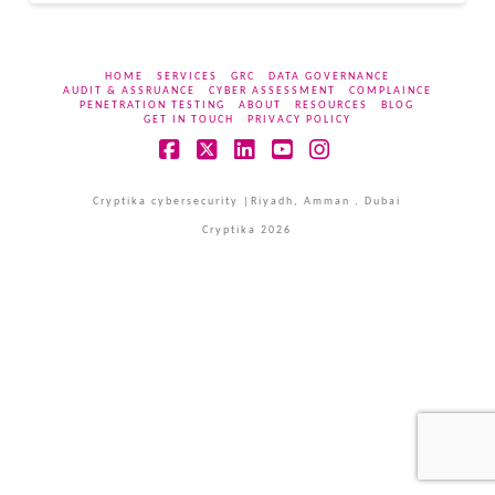
HOME
SERVICES
GRC
DATA GOVERNANCE
AUDIT & ASSRUANCE
CYBER ASSESSMENT
COMPLAINCE
PENETRATION TESTING
ABOUT
RESOURCES
BLOG
GET IN TOUCH
PRIVACY POLICY
Facebook
X
LinkedIn
YouTube
Instagram
Cryptika cybersecurity |Riyadh, Amman , Dubai
Cryptika 2026