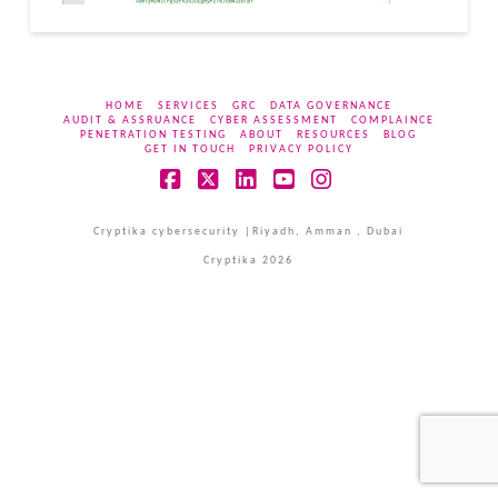
HOME
SERVICES
GRC
DATA GOVERNANCE
AUDIT & ASSRUANCE
CYBER ASSESSMENT
COMPLAINCE
PENETRATION TESTING
ABOUT
RESOURCES
BLOG
GET IN TOUCH
PRIVACY POLICY
Facebook
X
LinkedIn
YouTube
Instagram
Cryptika cybersecurity |Riyadh, Amman , Dubai
Cryptika 2026