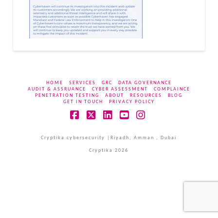
HOME
SERVICES
GRC
DATA GOVERNANCE
AUDIT & ASSRUANCE
CYBER ASSESSMENT
COMPLAINCE
PENETRATION TESTING
ABOUT
RESOURCES
BLOG
GET IN TOUCH
PRIVACY POLICY
Facebook
X
LinkedIn
YouTube
Instagram
Cryptika cybersecurity |Riyadh, Amman , Dubai
Cryptika 2026