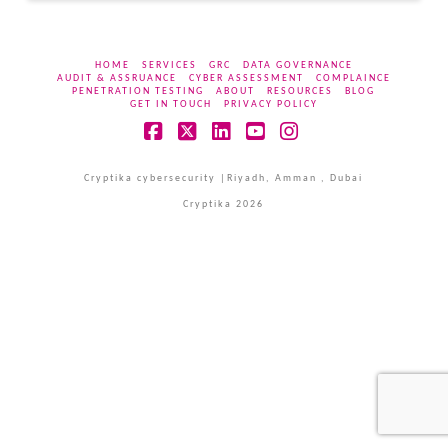
HOME
SERVICES
GRC
DATA GOVERNANCE
AUDIT & ASSRUANCE
CYBER ASSESSMENT
COMPLAINCE
PENETRATION TESTING
ABOUT
RESOURCES
BLOG
GET IN TOUCH
PRIVACY POLICY
Facebook
X
LinkedIn
YouTube
Instagram
Cryptika cybersecurity |Riyadh, Amman , Dubai
Cryptika 2026