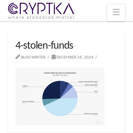
T
t
W
Nav
4-stolen-funds
BLOG WRITER
DECEMBER 26, 2024