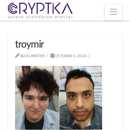
T
t
W
Nav
troymir
BLOG WRITER
OCTOBER 1, 2024