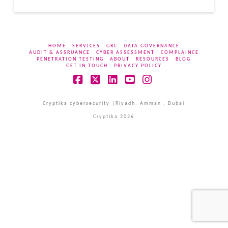
HOME
SERVICES
GRC
DATA GOVERNANCE
AUDIT & ASSRUANCE
CYBER ASSESSMENT
COMPLAINCE
PENETRATION TESTING
ABOUT
RESOURCES
BLOG
GET IN TOUCH
PRIVACY POLICY
Facebook
X
LinkedIn
YouTube
Instagram
Cryptika cybersecurity |Riyadh, Amman , Dubai
Cryptika 2026