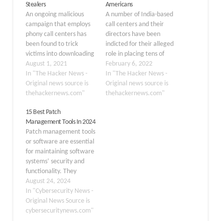
Stealers
Americans
An ongoing malicious
A number of India-based
campaign that employs
call centers and their
phony call centers has
directors have been
been found to trick
indicted for their alleged
victims into downloading
role in placing tens of
malware capable of data
August 1, 2021
millions of scam calls
February 6, 2022
exfiltration as well as
In "The Hacker News -
aimed at defrauding
In "The Hacker News -
deploying ransomware
Original news source is
thousands of American
Original news source is
on infected systems. The
thehackernews.com"
consumers. The
thehackernews.com"
attacks — dubbed
indictment charged
15 Best Patch
"BazaCall" — eschew
Manu Chawla, Sushil
Management Tools In 2024
traditional social
Sachdeva, Nitin Kumar
Patch management tools
engineering techniques
Wadwani, Swarndeep
or software are essential
that rely on rogue URLs
Singh, Dinesh Manohar
for maintaining software
and malware-laced
Sachdev, Gaje Singh
systems’ security and
documents in…
Rathore, Sanket…
functionality. They
automate identifying,
August 24, 2024
acquiring, testing, and
In "Cybersecurity News -
deploying patches to
Original News Source is
ensure systems are up-
cybersecuritynews.com"
to-date and protected