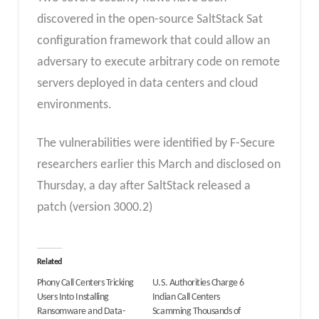
discovered in the open-source SaltStack Sat
configuration framework that could allow an
adversary to execute arbitrary code on remote
servers deployed in data centers and cloud
environments.
The vulnerabilities were identified by F-Secure
researchers earlier this March and disclosed on
Thursday, a day after SaltStack released a
patch (version 3000.2)
Related
Phony Call Centers Tricking
U.S. Authorities Charge 6
Users Into Installing
Indian Call Centers
Ransomware and Data-
Scamming Thousands of