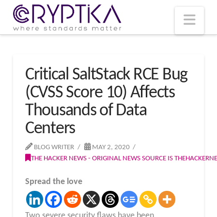
T
t
W
Nav
Critical SaltStack RCE Bug
(CVSS Score 10) Affects
Thousands of Data
Centers
BLOG WRITER
MAY 2, 2020
THE HACKER NEWS - ORIGINAL NEWS SOURCE IS THEHACKER
Spread the love
Two severe security flaws have been